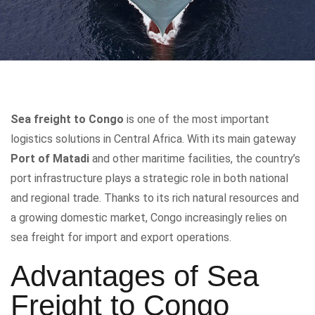
Sea freight to Congo
is one of the most important
logistics solutions in Central Africa. With its main gateway
Port of Matadi
and other maritime facilities, the country’s
port infrastructure plays a strategic role in both national
and regional trade. Thanks to its rich natural resources and
a growing domestic market, Congo increasingly relies on
sea freight for import and export operations.
Advantages of Sea
Freight to Congo