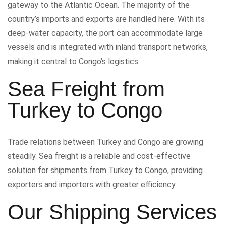
gateway to the Atlantic Ocean. The majority of the
country’s imports and exports are handled here. With its
deep-water capacity, the port can accommodate large
vessels and is integrated with inland transport networks,
making it central to Congo’s logistics.
Sea Freight from
Turkey to Congo
Trade relations between Turkey and Congo are growing
steadily. Sea freight is a reliable and cost-effective
solution for shipments from Turkey to Congo, providing
exporters and importers with greater efficiency.
Our Shipping Services