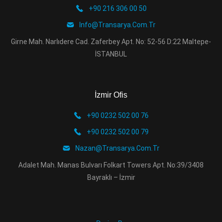
+90 216 306 00 50
Info@transarya.com.tr
Girne Mah. Narlıdere Cad. Zaferbey Apt. No: 52-56 D:22 Maltepe-
İSTANBUL
İzmir Ofis
+90 0232 502 00 76
+90 0232 502 00 79
Nazan@transarya.com.tr
Adalet Mah. Manas Bulvarı Folkart Towers Apt. No:39/3408
Bayraklı – İzmir