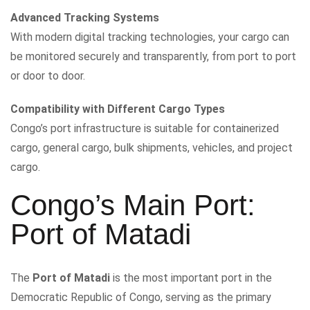
Advanced Tracking Systems
With modern digital tracking technologies, your cargo can
be monitored securely and transparently, from port to port
or door to door.
Compatibility with Different Cargo Types
Congo’s port infrastructure is suitable for containerized
cargo, general cargo, bulk shipments, vehicles, and project
cargo.
Congo’s Main Port:
Port of Matadi
The
Port of Matadi
is the most important port in the
Democratic Republic of Congo, serving as the primary