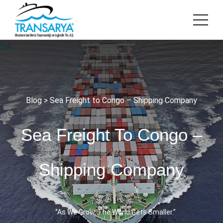
Blog
> Sea Freight to Congo – Shipping Company
Sea Freight To Congo –
Shipping Company
‘’As We Grow, The World Gets Smaller.’’