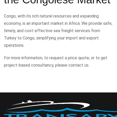
Congo, with its rich natural resources and expanding
economy, is an important market in Africa. We provide safe,
timely, and cost-effective sea freight services from
Turkey to Congo, simplifying your import and export
operations.
For more information, to request a price quote, or to get
project-based consultancy, please contact us.