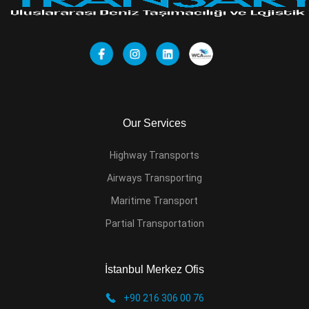
Our Services
Highway Transports
Airways Transporting
Maritime Transport
Partial Transportation
İstanbul Merkez Ofis
+90 216 306 00 76