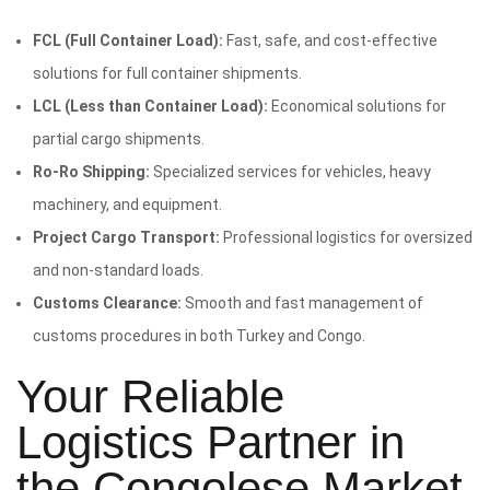
FCL (Full Container Load):
Fast, safe, and cost-effective
solutions for full container shipments.
LCL (Less than Container Load):
Economical solutions for
partial cargo shipments.
Ro-Ro Shipping:
Specialized services for vehicles, heavy
machinery, and equipment.
Project Cargo Transport:
Professional logistics for oversized
and non-standard loads.
Customs Clearance:
Smooth and fast management of
customs procedures in both Turkey and Congo.
Your Reliable
Logistics Partner in
the Congolese Market