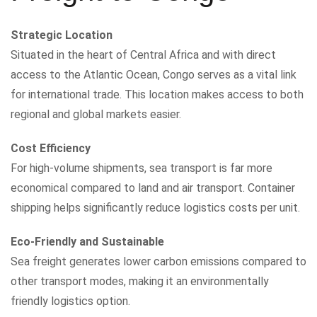
Strategic Location
Situated in the heart of Central Africa and with direct
access to the Atlantic Ocean, Congo serves as a vital link
for international trade. This location makes access to both
regional and global markets easier.
Cost Efficiency
For high-volume shipments, sea transport is far more
economical compared to land and air transport. Container
shipping helps significantly reduce logistics costs per unit.
Eco-Friendly and Sustainable
Sea freight generates lower carbon emissions compared to
other transport modes, making it an environmentally
friendly logistics option.