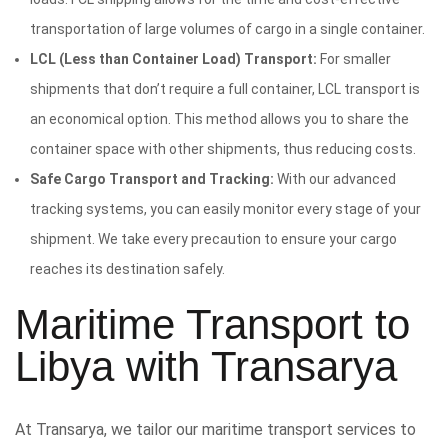
transportation of large volumes of cargo in a single container.
LCL (Less than Container Load) Transport:
For smaller
shipments that don’t require a full container, LCL transport is
an economical option. This method allows you to share the
container space with other shipments, thus reducing costs.
Safe Cargo Transport and Tracking:
With our advanced
tracking systems, you can easily monitor every stage of your
shipment. We take every precaution to ensure your cargo
reaches its destination safely.
Maritime Transport to
Libya with Transarya
At Transarya, we tailor our maritime transport services to