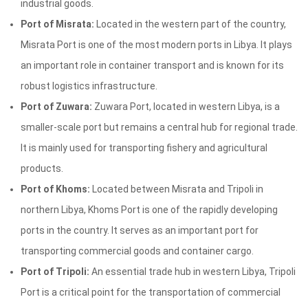
industrial goods.
Port of Misrata:
Located in the western part of the country,
Misrata Port is one of the most modern ports in Libya. It plays
an important role in container transport and is known for its
robust logistics infrastructure.
Port of Zuwara:
Zuwara Port, located in western Libya, is a
smaller-scale port but remains a central hub for regional trade.
It is mainly used for transporting fishery and agricultural
products.
Port of Khoms:
Located between Misrata and Tripoli in
northern Libya, Khoms Port is one of the rapidly developing
ports in the country. It serves as an important port for
transporting commercial goods and container cargo.
Port of Tripoli:
An essential trade hub in western Libya, Tripoli
Port is a critical point for the transportation of commercial