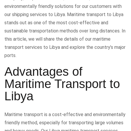
environmentally friendly solutions for our customers with
our shipping services to Libya. Maritime transport to Libya
stands out as one of the most cost-effective and
sustainable transportation methods over long distances. In
this article, we will share the details of our maritime
transport services to Libya and explore the country’s major
ports.
Advantages of
Maritime Transport to
Libya
Maritime transport is a cost-effective and environmentally
friendly method, especially for transporting large volumes
and heavy goods. Our Libya maritime transport services