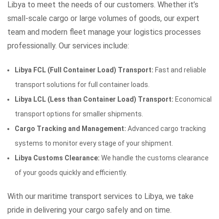
Libya to meet the needs of our customers. Whether it’s
small-scale cargo or large volumes of goods, our expert
team and modern fleet manage your logistics processes
professionally. Our services include:
Libya FCL (Full Container Load) Transport:
Fast and reliable
transport solutions for full container loads.
Libya LCL (Less than Container Load) Transport:
Economical
transport options for smaller shipments.
Cargo Tracking and Management:
Advanced cargo tracking
systems to monitor every stage of your shipment.
Libya Customs Clearance:
We handle the customs clearance
of your goods quickly and efficiently.
With our maritime transport services to Libya, we take
pride in delivering your cargo safely and on time.