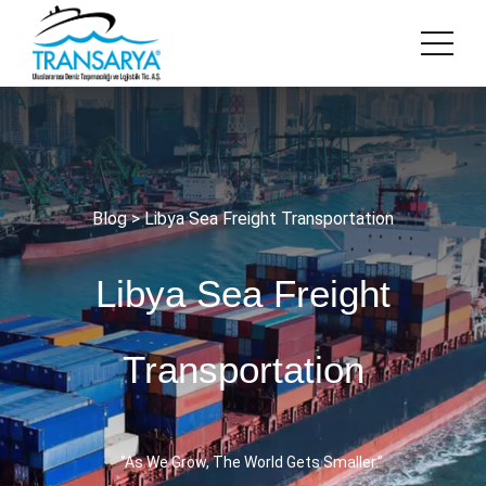
Blog
> Libya Sea Freight Transportation
Libya Sea Freight
Transportation
‘’As We Grow, The World Gets Smaller.’’