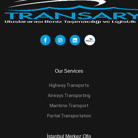
Our Services
Highway Transports
Airways Transporting
Maritime Transport
Partial Transportation
İstanbul Merkez Ofis