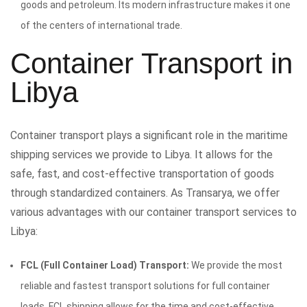
goods and petroleum. Its modern infrastructure makes it one
of the centers of international trade.
Container Transport in
Libya
Container transport plays a significant role in the maritime
shipping services we provide to Libya. It allows for the
safe, fast, and cost-effective transportation of goods
through standardized containers. As Transarya, we offer
various advantages with our container transport services to
Libya:
FCL (Full Container Load) Transport:
We provide the most
reliable and fastest transport solutions for full container
loads. FCL shipping allows for the time and cost-effective