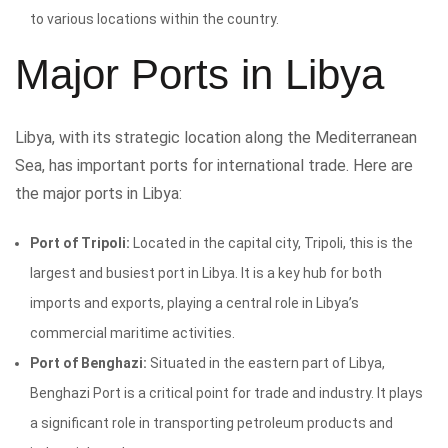
to various locations within the country.
Major Ports in Libya
Libya, with its strategic location along the Mediterranean
Sea, has important ports for international trade. Here are
the major ports in Libya:
Port of Tripoli:
Located in the capital city, Tripoli, this is the
largest and busiest port in Libya. It is a key hub for both
imports and exports, playing a central role in Libya’s
commercial maritime activities.
Port of Benghazi:
Situated in the eastern part of Libya,
Benghazi Port is a critical point for trade and industry. It plays
a significant role in transporting petroleum products and