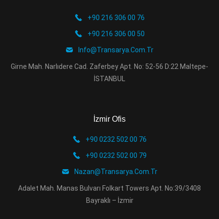
+90 216 306 00 76
+90 216 306 00 50
Info@transarya.com.tr
Girne Mah. Narlıdere Cad. Zaferbey Apt. No: 52-56 D:22 Maltepe-
İSTANBUL
İzmir Ofis
+90 0232 502 00 76
+90 0232 502 00 79
Nazan@transarya.com.tr
Adalet Mah. Manas Bulvarı Folkart Towers Apt. No:39/3408
Bayraklı – İzmir