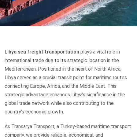
Libya sea freight transportation
plays a vital role in
international trade due to its strategic location in the
Mediterranean. Positioned in the heart of North Africa,
Libya serves as a crucial transit point for maritime routes
connecting Europe, Africa, and the Middle East. This
strategic advantage enhances Libya’s significance in the
global trade network while also contributing to the
country’s economic growth.
As Transarya Transport, a Turkey-based maritime transport
company, we provide reliable, economical, and