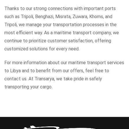
Thanks to our strong connections with important ports
such as Tripoli, Benghazi, Misrata, Zuwara, Khoms, and
Tripoli, we manage your transportation processes in the
most efficient way. As a maritime transport company, we
continue to prioritize customer satisfaction, offering
customized solutions for every need.
For more information about our maritime transport services
to Libya and to benefit from our offers, feel free to
contact us. At Transarya, we take pride in safely
transporting your cargo.