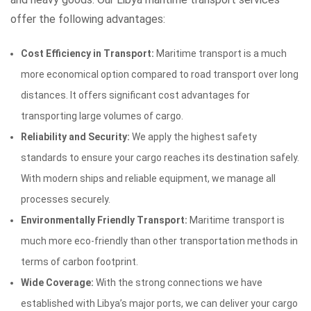
offer the following advantages:
Cost Efficiency in Transport:
Maritime transport is a much
more economical option compared to road transport over long
distances. It offers significant cost advantages for
transporting large volumes of cargo.
Reliability and Security:
We apply the highest safety
standards to ensure your cargo reaches its destination safely.
With modern ships and reliable equipment, we manage all
processes securely.
Environmentally Friendly Transport:
Maritime transport is
much more eco-friendly than other transportation methods in
terms of carbon footprint.
Wide Coverage:
With the strong connections we have
established with Libya’s major ports, we can deliver your cargo